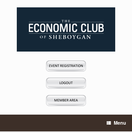
Skip
to
content
Menu